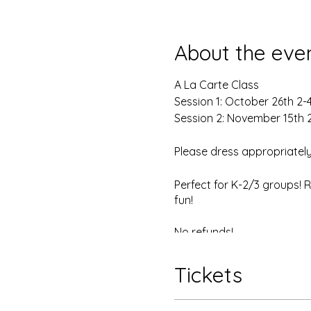
About the eve
A La Carte Class
Session 1: October 26th 2
Session 2: November 15th
Please dress appropriately
Perfect for K-2/3 groups! 
fun!
No refunds!
Tickets