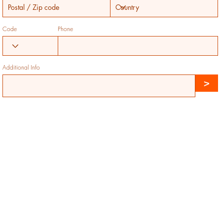
Code
Phone
Additional Info
>
Jubilation Farms
Established 2017