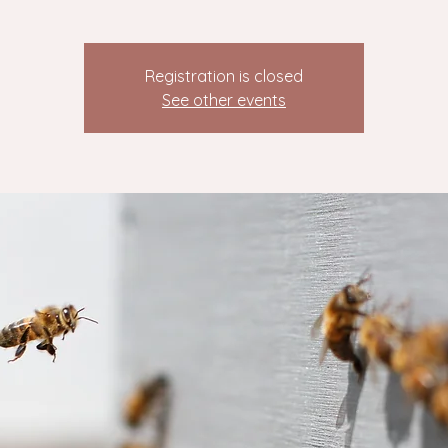
Registration is closed
See other events