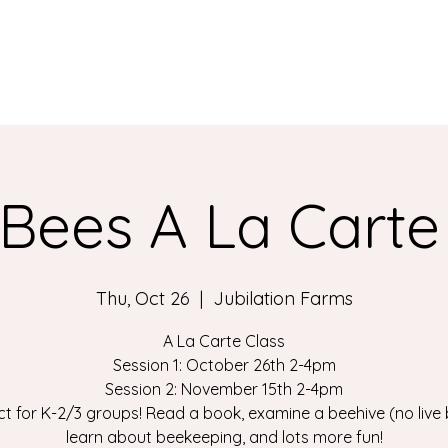
Bees A La Carte
Thu, Oct 26
  |  
Jubilation Farms
A La Carte Class
Session 1: October 26th 2-4pm
Session 2: November 15th 2-4pm
ct for K-2/3 groups! Read a book, examine a beehive (no live 
learn about beekeeping, and lots more fun!