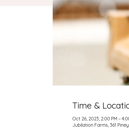
Time & Locati
Oct 26, 2023, 2:00 PM – 4:
Jubilation Farms, 361 Pin