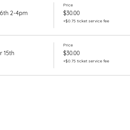
Price
26th 2-4pm
$30.00
+$0.75 ticket service fee
Price
r 15th
$30.00
+$0.75 ticket service fee