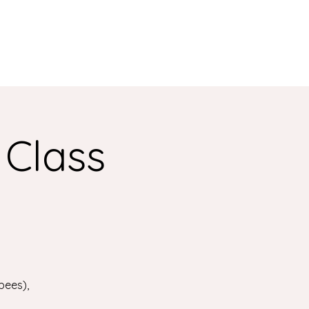
 Class
bees),