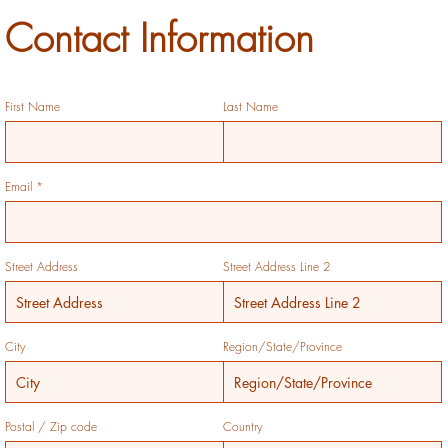
Contact Information
First Name
Last Name
Email
Street Address
Street Address Line 2
City
Region/State/Province
Postal / Zip code
Country