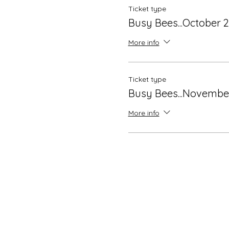
Ticket type
Busy Bees...October 
More info
Ticket type
Busy Bees...Novembe
More info