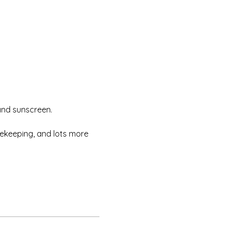
and sunscreen.
eekeeping, and lots more