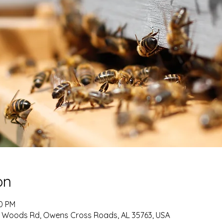
on
00 PM
ey Woods Rd, Owens Cross Roads, AL 35763, USA