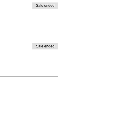
Sale ended
Sale ended