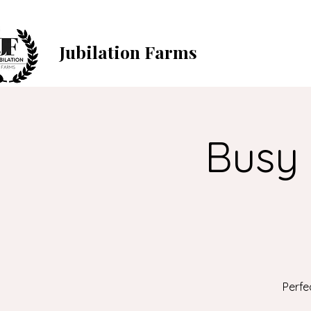
Jubilation Farms
Busy 
Perfe