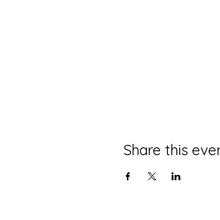
Share this eve