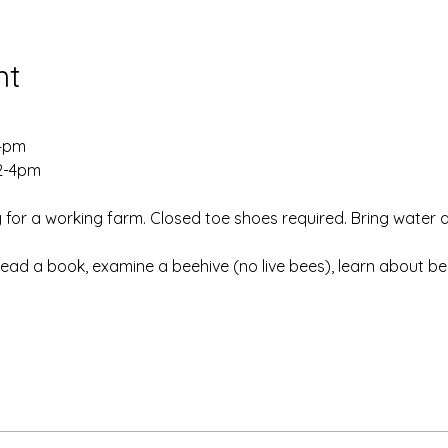
nt
-4pm
 2-4pm
 for a working farm. Closed toe shoes required. Bring water 
Read a book, examine a beehive (no live bees), learn about b