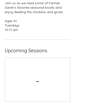
Join us as we read some of Farmer
Sarah's favorite seasonal books and
enjoy feeding the chickens and goats.
Ages 4+
Tuesdays
10-11 am
Upcoming Sessions