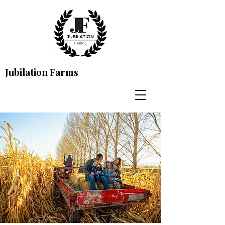
Jubilation Farms