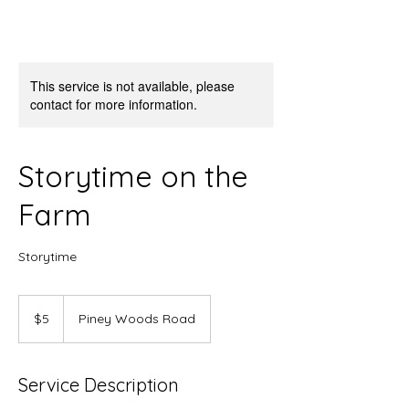
This service is not available, please
contact for more information.
Storytime on the
Farm
Storytime
5
US
$5
Piney Woods Road
dollars
Service Description