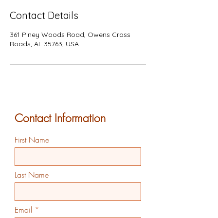
Contact Details
361 Piney Woods Road, Owens Cross
Roads, AL 35763, USA
Contact Information
First Name
Last Name
Email