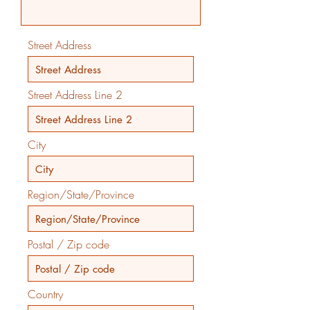
Street Address
Street Address Line 2
City
Region/State/Province
Postal / Zip code
Country