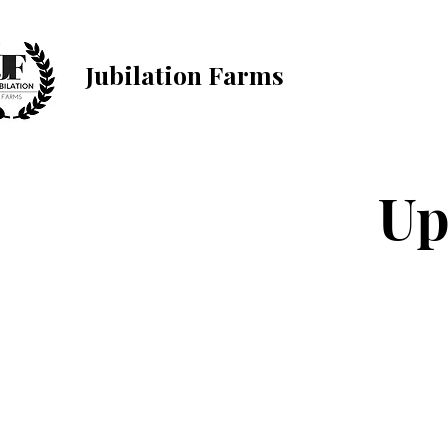
Jubilation Farms
Up