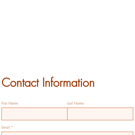
Contact Information
First Name
Last Name
Email