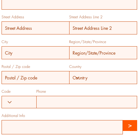
Street Address
Street Address Line 2
City
Region/State/Province
Postal / Zip code
Country
Code
Phone
Additional Info
>