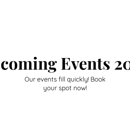
coming Events 2
Our events fill quickly! Book
your spot now!