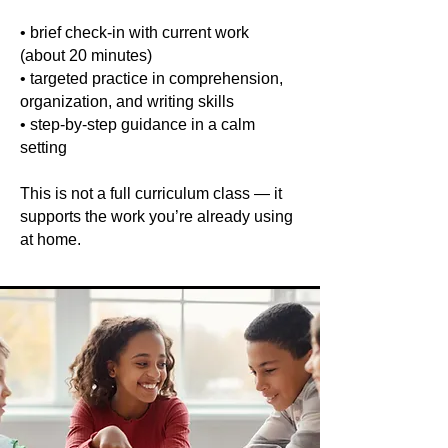
• brief check-in with current work
(about 20 minutes)
• targeted practice in comprehension,
organization, and writing skills
• step-by-step guidance in a calm
setting
This is not a full curriculum class — it
supports the work you’re already using
at home.