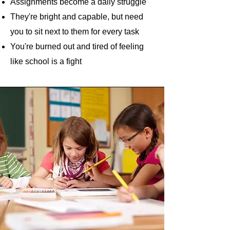
Assignments become a daily struggle
They're bright and capable, but need
you to sit next to them for every task
You're burned out and tired of feeling
like school is a fight