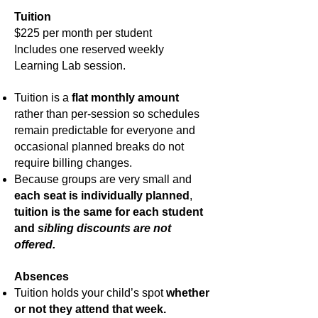
Tuition
$225 per month per student
Includes one reserved weekly
Learning Lab session.
Tuition is a
flat monthly amount
rather than per-session so schedules
remain predictable for everyone and
occasional planned breaks do not
require billing changes.
Because groups are very small and
each seat is individually planned
,
tuition is the same for each student
and
sibling discounts are not
offered.
Absences
Tuition holds your child’s spot
whether
or not they attend that week.