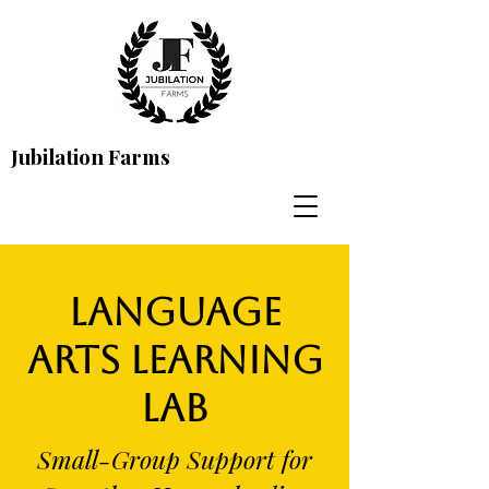
Jubilation Farms
Language
Arts Learning
Lab
Small-Group Support for