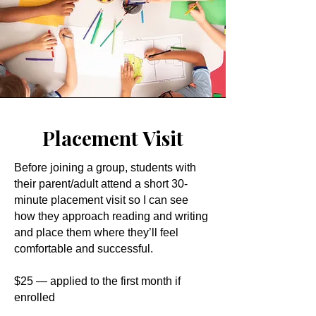
Placement Visit
Before joining a group, students with
their parent/adult attend a short 30-
minute placement visit so I can see
how they approach reading and writing
and place them where they’ll feel
comfortable and successful.
$25 — applied to the first month if
enrolled