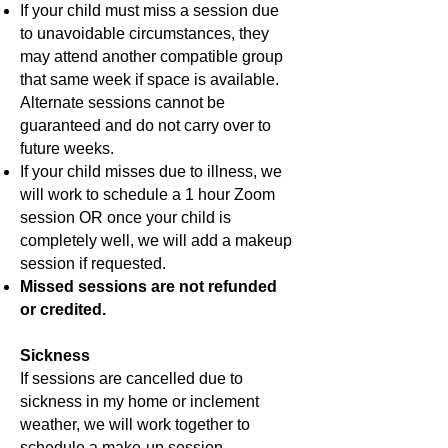
If your child must miss a session due
to unavoidable circumstances, they
may attend another compatible group
that same week if space is available.
Alternate sessions cannot be
guaranteed and do not carry over to
future weeks.
If your child misses due to illness, we
will work to schedule a 1 hour Zoom
session OR once your child is
completely well, we will add a makeup
session if requested.
Missed sessions are not refunded
or credited.
Sickness
If sessions are cancelled due to
sickness in my home or inclement
weather, we will work together to
schedule a make-up session.