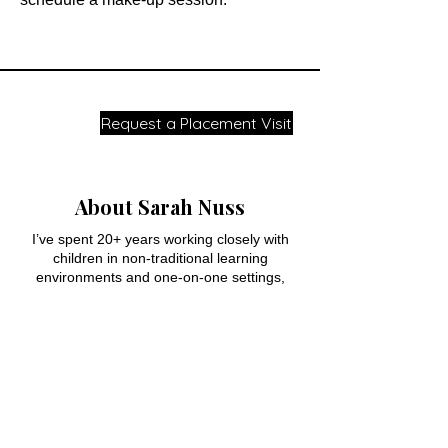
Request a Placement Visit
About Sarah Nuss
I’ve spent 20+ years working closely with
children in non-traditional learning
environments and one-on-one settings,
helping students who felt capable but
consistently stuck, especially in reading and
writing.
Over time I began noticing the same
pattern: many students weren’t lacking
effort or motivation. A few key foundational
skills had never fully clicked, which made