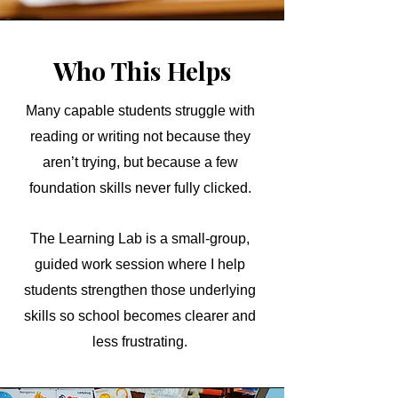
Who This Helps
Many capable students struggle with
reading or writing not because they
aren’t trying, but because a few
foundation skills never fully clicked.
The Learning Lab is a small-group,
guided work session where I help
students strengthen those underlying
skills so school becomes clearer and
less frustrating.