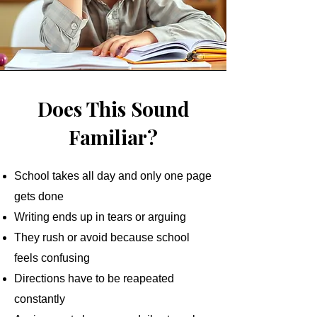
Does This Sound
Familiar?
School takes all day and only one page
gets done
Writing ends up in tears or arguing
They rush or avoid because school
feels confusing
Directions have to be reapeated
constantly