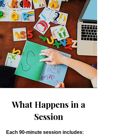
What Happens in a
Session
Each 90-minute session includes: