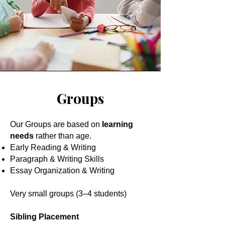
Groups
Our Groups are based on
learning
needs
rather than age.
Early Reading & Writing
Paragraph & Writing Skills
Essay Organization & Writing
Very small groups (3–4 students)
Sibling Placement