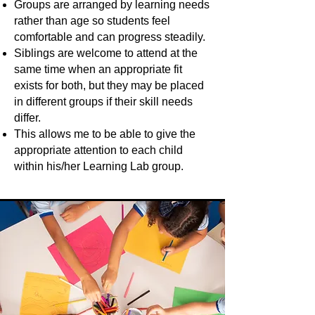
Groups are arranged by learning needs
rather than age so students feel
comfortable and can progress steadily.
Siblings are welcome to attend at the
same time when an appropriate fit
exists for both, but they may be placed
in different groups if their skill needs
differ.
This allows me to be able to give the
appropriate attention to each child
within his/her Learning Lab group.