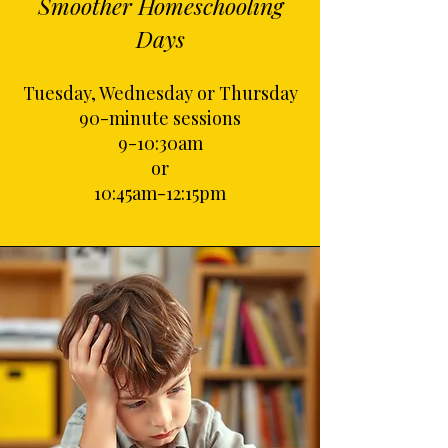
Smoother Homeschooling
Days
Tuesday, Wednesday or Thursday
90-minute sessions
9-10:30am
or
10:45am-12:15pm