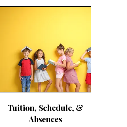
Tuition, Schedule, &
Absences